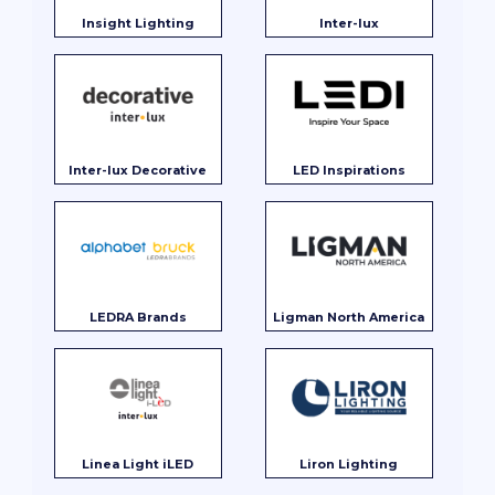
Insight Lighting
Inter-lux
Inter-lux Decorative
LED Inspirations
LEDRA Brands
Ligman North America
Linea Light iLED
Liron Lighting