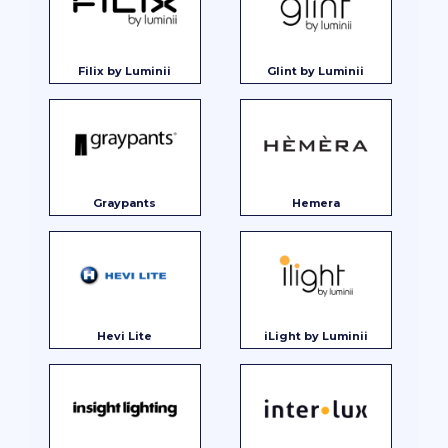
Filix by Luminii
Glint by Luminii
Graypants
Hemera
Hevi Lite
iLight by Luminii