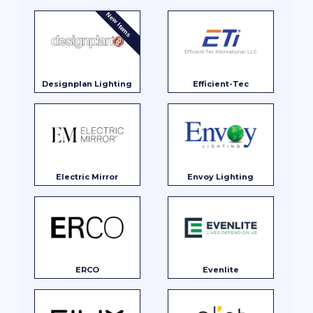
New Items
Designplan Lighting
Efficient-Tec
Electric Mirror
Envoy Lighting
ERCO
Evenlite