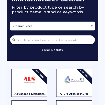
Filter by product type or search by
product name, brand or keywords
Product Types
Clear Results
New Items
New Items
Advantage Lighting
Allure Architectural
Solutions