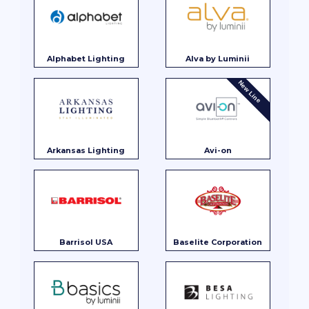
Alphabet Lighting
Alva by Luminii
New Line
Arkansas Lighting
Avi-on
Barrisol USA
Baselite Corporation