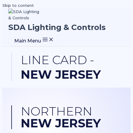
Skip to content
SDA Lighting & Controls
Main Menu
LINE CARD -
NEW JERSEY
NORTHERN
NEW JERSEY