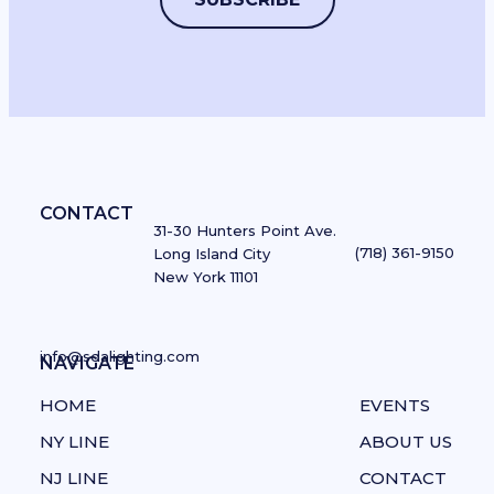
Enhance Architectural Features
with Cove Lighting
CONTACT
31-30 Hunters Point Ave.
By
Boca Lighting and Controls
(718) 361-9150
Long Island City
New York 11101
Boca Lighting and Controls' cove lighting delivers
exceptional versatility in a compact architectural
profile.
info@sdalighting.com
NAVIGATE
NAVIGATE
View Products
HOME
EVENTS
NY LINE
ABOUT US
NJ LINE
CONTACT