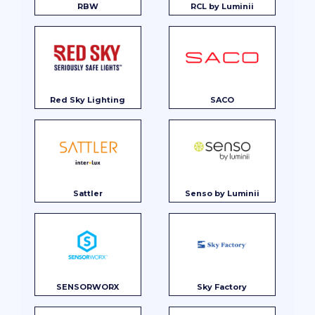
RBW
RCL by Luminii
Red Sky Lighting
SACO
Sattler
Senso by Luminii
SENSORWORX
Sky Factory