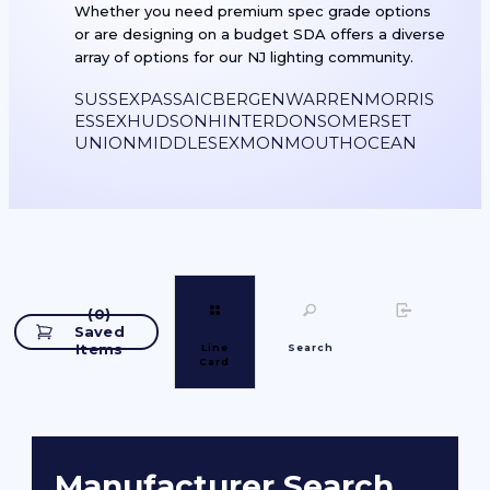
Whether you need premium spec grade options
or are designing on a budget SDA offers a diverse
array of options for our NJ lighting community.
SUSSEX
PASSAIC
BERGEN
WARREN
MORRIS
ESSEX
HUDSON
HINTERDON
SOMERSET
UNION
MIDDLESEX
MONMOUTH
OCEAN
(
0
)
Saved
Items
Line
Search
Card
Manufacturer Search