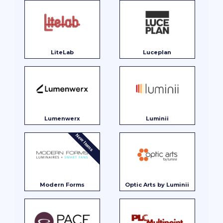
LiteLab
Luceplan
Lumenwerx
Luminii
New Items
Modern Forms
Optic Arts by Luminii