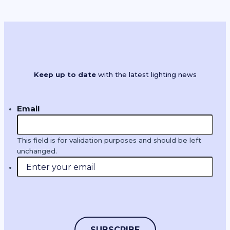
Filter by product type or search by
product name, brand or keywords
Product Types
Keep up to date
with the latest lighting news
Email
Clear Results
This field is for validation purposes and should be left
unchanged.
Manufacturer Highlights