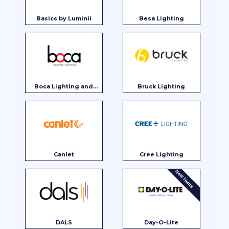
Basics by Luminii
Besa Lighting
Boca Lighting and
Bruck Lighting
Controls
Canlet
Cree Lighting
New Items
DALS
Day-O-Lite