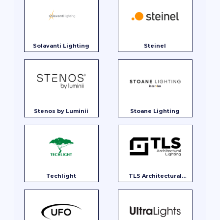
Solavanti Lighting
Steinel
Stenos by Luminii
Stoane Lighting
Techlight
TLS Architectural
Lighting