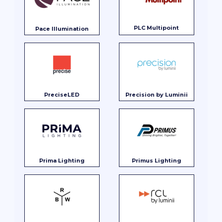
PLC Multipoint
Pace Illumination
PreciseLED
Precision by Luminii
Prima Lighting
Primus Lighting