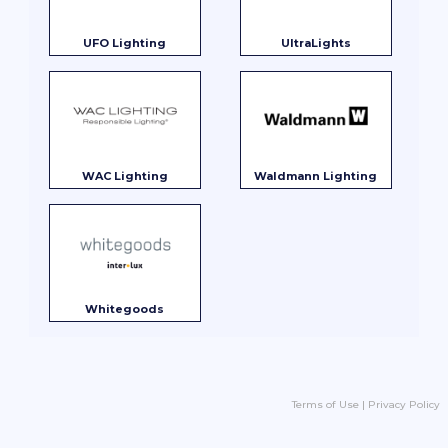
UFO Lighting
UltraLights
WAC Lighting
Waldmann Lighting
Whitegoods
Terms of Use
|
Privacy Policy
Product Search