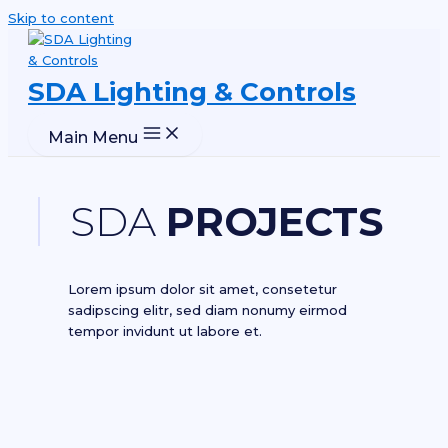
Skip to content
SDA Lighting & Controls
Main Menu
SDA
PROJECTS
Lorem ipsum dolor sit amet, consetetur
sadipscing elitr, sed diam nonumy eirmod
tempor invidunt ut labore et.