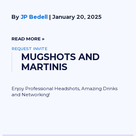
By
JP Bedell
|
January 20, 2025
READ MORE »
REQUEST INVITE
MUGSHOTS AND
MARTINIS
Enjoy Professional Headshots, Amazing Drinks
and Networking!