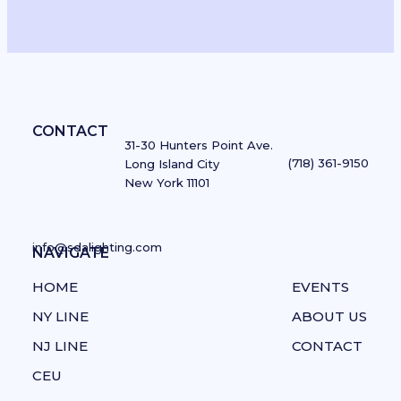
CONTACT
31-30 Hunters Point Ave.
(718) 361-9150
Long Island City
New York 11101
info@sdalighting.com
NAVIGATE
NAVIGATE
HOME
EVENTS
NY LINE
ABOUT US
NJ LINE
CONTACT
CEU