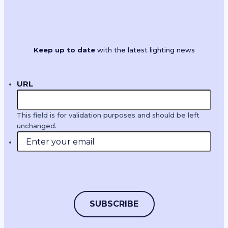
Keep up to date
with the latest lighting news
URL
This field is for validation purposes and should be left
unchanged.