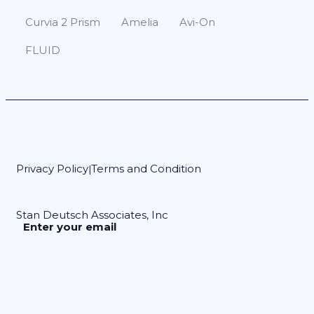
Curvia 2 Prism
Amelia
Avi-On
FLUID
Privacy Policy
Terms and Condition
|
Stan Deutsch Associates, Inc
Enter your email