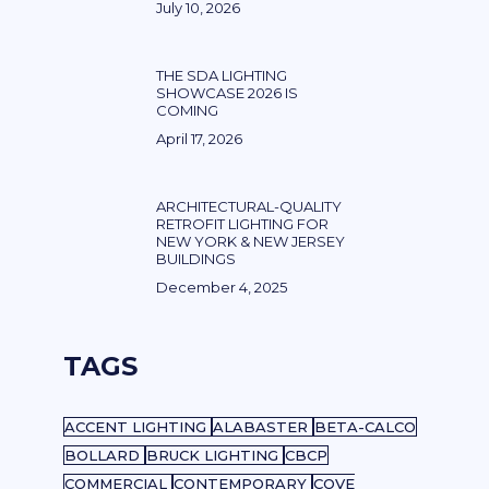
July 10, 2026
THE SDA LIGHTING
SHOWCASE 2026 IS
COMING
April 17, 2026
ARCHITECTURAL-QUALITY
RETROFIT LIGHTING FOR
NEW YORK & NEW JERSEY
BUILDINGS
December 4, 2025
TAGS
ACCENT LIGHTING
ALABASTER
BETA-CALCO
BOLLARD
BRUCK LIGHTING
CBCP
COMMERCIAL
CONTEMPORARY
COVE