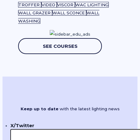
TROFFER
VIDEO
VISCOR
WAC LIGHTING
WALL GRAZER
WALL SCONCE
WALL
WASHING
SEE COURSES
Keep up to date
with the latest lighting news
X/Twitter