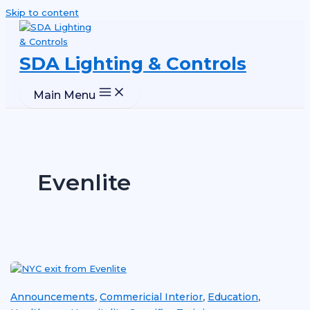
Skip to content
SDA Lighting & Controls
Main Menu
Evenlite
Announcements
Commericial Interior
Education
,
,
,