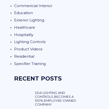
Commericial Interior
Education
Exterior Lighting
Healthcare
Hospitality
Lighting Controls
Product Videos
Residential
Specifier Training
RECENT POSTS
SDA LIGHTING AND
CONTROLS BECOMES A
100% EMPLOYEE-OWNED
COMPANY