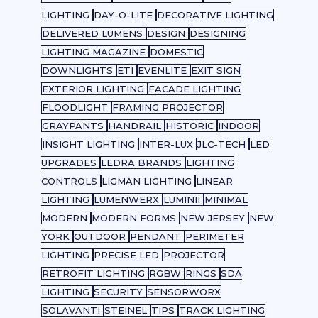
LIGHTING
DAY-O-LITE
DECORATIVE LIGHTING
DELIVERED LUMENS
DESIGN
DESIGNING
LIGHTING MAGAZINE
DOMESTIC
DOWNLIGHTS
ETI
EVENLITE
EXIT SIGN
EXTERIOR LIGHTING
FACADE LIGHTING
FLOODLIGHT
FRAMING PROJECTOR
GRAYPANTS
HANDRAIL
HISTORIC
INDOOR
INSIGHT LIGHTING
INTER-LUX
JLC-TECH
LED
UPGRADES
LEDRA BRANDS
LIGHTING
CONTROLS
LIGMAN LIGHTING
LINEAR
LIGHTING
LUMENWERX
LUMINII
MINIMAL
MODERN
MODERN FORMS
NEW JERSEY
NEW
YORK
OUTDOOR
PENDANT
PERIMETER
LIGHTING
PRECISE LED
PROJECTOR
RETROFIT LIGHTING
RGBW
RINGS
SDA
LIGHTING
SECURITY
SENSORWORX
SOLAVANTI
STEINEL
TIPS
TRACK LIGHTING