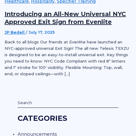
Healthcare
Hospitality
Specifier Training
,
,
Introducing an All-New Universal NYC
Approved Exit Sign from Evenlite
JP Bedell
/
July 17, 2025
Back to all blogs Our friends at Evenlite have launched an
NYC-approved universal Exit Sign! The all new Telesis TEXZU
is designed to be an easy-to-install universal exit. Key things
you need to know: NYC Code Compliant with red 8″ letters
and 1″ stroke for 100′ visibility. Flexible Mounting: Top, wall,
end, or sloped ceilings—with […]
CATEGORIES
Announcements