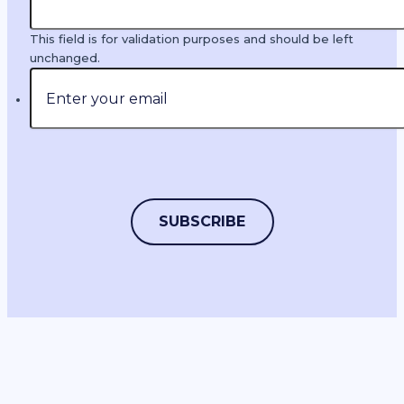
This field is for validation purposes and should be left
unchanged.