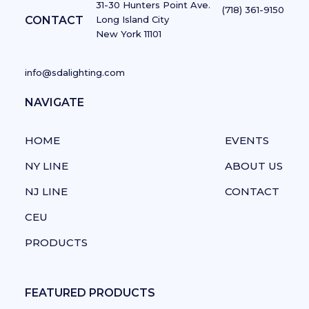
31-30 Hunters Point Ave.
(718) 361-9150
CONTACT
Long Island City
New York 11101
info@sdalighting.com
NAVIGATE
NAVIGATE
HOME
EVENTS
NY LINE
ABOUT US
NJ LINE
CONTACT
CEU
PRODUCTS
FEATURED PRODUCTS