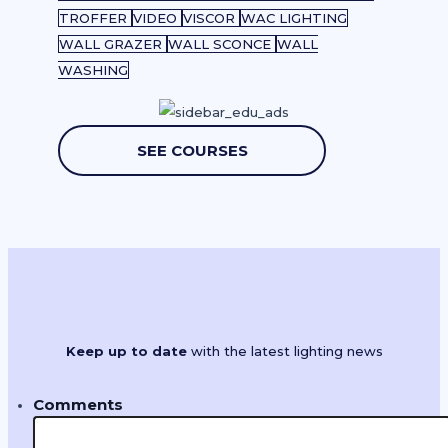
TROFFER
VIDEO
VISCOR
WAC LIGHTING
WALL GRAZER
WALL SCONCE
WALL
WASHING
SEE COURSES
Keep up to date
with the latest lighting news
Comments