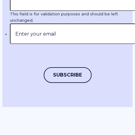
This field is for validation purposes and should be left
unchanged.