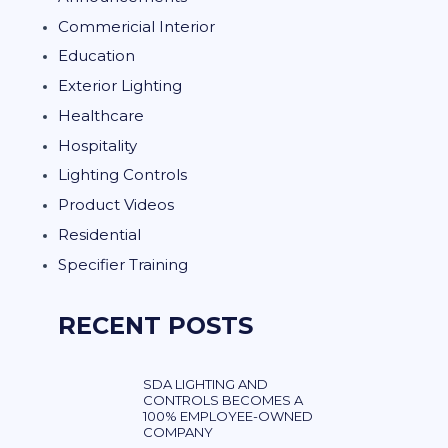
Commericial Interior
Education
Exterior Lighting
Healthcare
Hospitality
Lighting Controls
Product Videos
Residential
Specifier Training
RECENT POSTS
SDA LIGHTING AND
CONTROLS BECOMES A
100% EMPLOYEE-OWNED
COMPANY