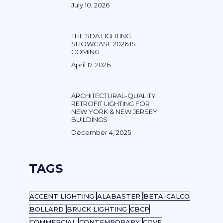
July 10, 2026
THE SDA LIGHTING
SHOWCASE 2026 IS
COMING
April 17, 2026
ARCHITECTURAL-QUALITY
RETROFIT LIGHTING FOR
NEW YORK & NEW JERSEY
BUILDINGS
December 4, 2025
TAGS
ACCENT LIGHTING
ALABASTER
BETA-CALCO
BOLLARD
BRUCK LIGHTING
CBCP
COMMERCIAL
CONTEMPORARY
COVE