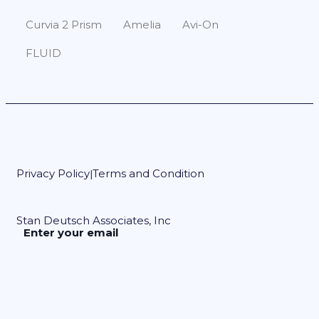
Curvia 2 Prism
Amelia
Avi-On
FLUID
Privacy Policy
Terms and Condition
|
Stan Deutsch Associates, Inc
Enter your email