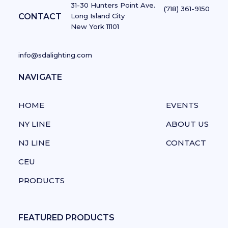
31-30 Hunters Point Ave.
(718) 361-9150
CONTACT
Long Island City
New York 11101
info@sdalighting.com
NAVIGATE
NAVIGATE
HOME
EVENTS
NY LINE
ABOUT US
NJ LINE
CONTACT
CEU
PRODUCTS
FEATURED PRODUCTS