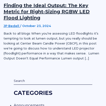
Finding the Ideal Output: The Key
Metric for Right-Sizing RGBW LED
Flood Lighting
JP Bedell
/
October 23, 2024
Back to all blogs When you’re assessing LED floodlights it’s
tempting to look at lumen output, but you really should be
looking at Center Beam Candle Power (CBCP), in this post
we’re going to discuss how to understand LED projector
(floodlight) performance in a way that makes sense. Lumen
Output Doesn’t Equal Performance Lumen output […]
CATEGORIES
Announcements