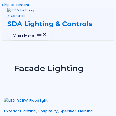
Skip to content
SDA Lighting & Controls
Main Menu
Facade Lighting
Exterior Lighting
Hospitality
Specifier Training
,
,