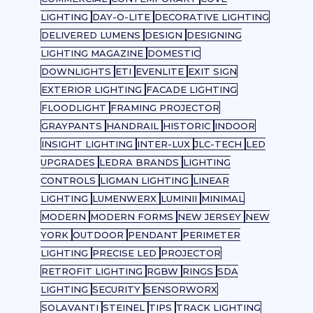
LIGHTING
DAY-O-LITE
DECORATIVE LIGHTING
DELIVERED LUMENS
DESIGN
DESIGNING
LIGHTING MAGAZINE
DOMESTIC
DOWNLIGHTS
ETI
EVENLITE
EXIT SIGN
EXTERIOR LIGHTING
FACADE LIGHTING
FLOODLIGHT
FRAMING PROJECTOR
GRAYPANTS
HANDRAIL
HISTORIC
INDOOR
INSIGHT LIGHTING
INTER-LUX
JLC-TECH
LED
UPGRADES
LEDRA BRANDS
LIGHTING
CONTROLS
LIGMAN LIGHTING
LINEAR
LIGHTING
LUMENWERX
LUMINII
MINIMAL
MODERN
MODERN FORMS
NEW JERSEY
NEW
YORK
OUTDOOR
PENDANT
PERIMETER
LIGHTING
PRECISE LED
PROJECTOR
RETROFIT LIGHTING
RGBW
RINGS
SDA
LIGHTING
SECURITY
SENSORWORX
SOLAVANTI
STEINEL
TIPS
TRACK LIGHTING